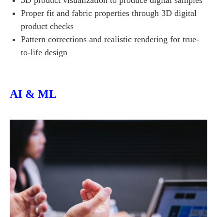
3D product visualization to produce digital samples
Proper fit and fabric properties through 3D digital
product checks
Pattern corrections and realistic rendering for true-
to-life design
AI & ML