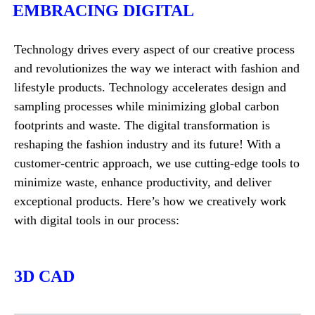
EMBRACING DIGITAL
Technology drives every aspect of our creative process
and revolutionizes the way we interact with fashion and
lifestyle products. Technology accelerates design and
sampling processes while minimizing global carbon
footprints and waste. The digital transformation is
reshaping the fashion industry and its future! With a
customer-centric approach, we use cutting-edge tools to
minimize waste, enhance productivity, and deliver
exceptional products. Here’s how we creatively work
with digital tools in our process:
3D CAD