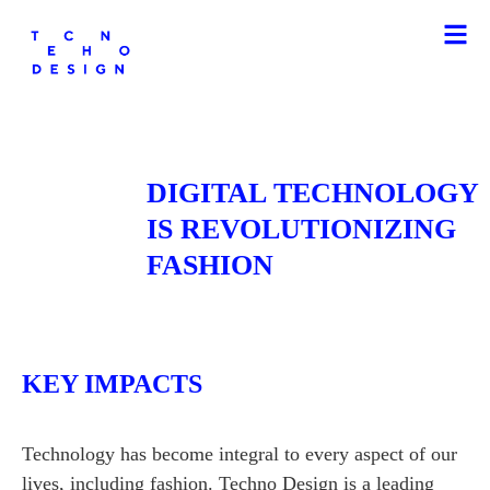
DIGITAL TECHNOLOGY
IS REVOLUTIONIZING
FASHION
KEY IMPACTS
Technology has become integral to every aspect of our
lives, including fashion. Techno Design is a leading