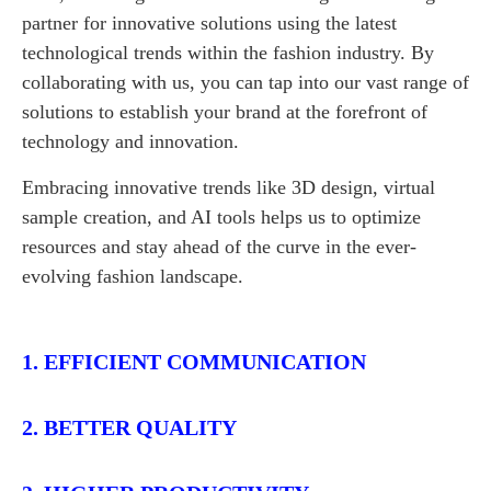
partner for innovative solutions using the latest
technological trends within the fashion industry. By
collaborating with us, you can tap into our vast range of
solutions to establish your brand at the forefront of
technology and innovation.
Embracing innovative trends like 3D design, virtual
sample creation, and AI tools helps us to optimize
resources and stay ahead of the curve in the ever-
evolving fashion landscape.
1. EFFICIENT COMMUNICATION
2. BETTER QUALITY