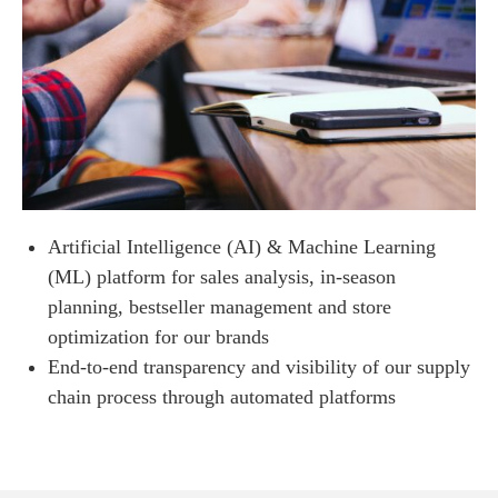
Artificial Intelligence (AI) & Machine Learning
(ML) platform for sales analysis, in-season
planning, bestseller management and store
optimization for our brands
End-to-end transparency and visibility of our supply
chain process through automated platforms