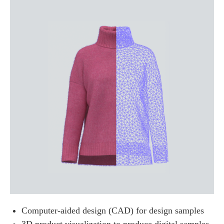
Computer-aided design (CAD) for design samples