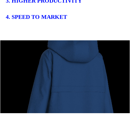
3. HIGHER PRODUCTIVITY
4. SPEED TO MARKET