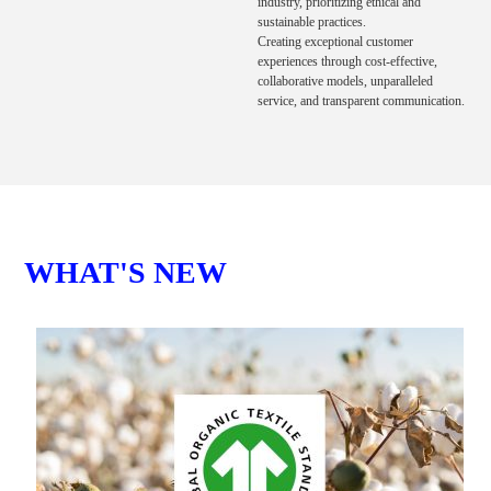
industry, prioritizing ethical and
sustainable practices.
Creating exceptional customer
experiences through cost-effective,
collaborative models, unparalleled
service, and transparent communication.
WHAT'S NEW
T
C
We
Gr
sp