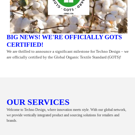
BIG NEWS! WE'RE OFFICIALLY GOTS
CERTIFIED!
We are thrilled to announce a significant milestone for Techno Design – we
are officially certified by the Global Organic Textile Standard (GOTS)!
OUR SERVICES
Welcome to Techno Design, where innovation meets style. With our global network,
we provide vertically integrated product and sourcing solutions for retailers and
brands.