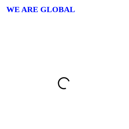
WE ARE GLOBAL
GER