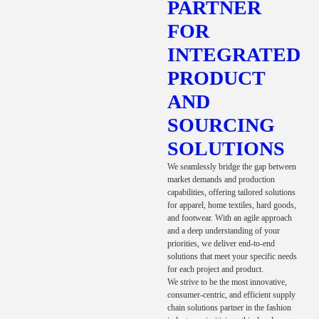
PARTNER
FOR
INTEGRATED
PRODUCT
AND
SOURCING
SOLUTIONS
We seamlessly bridge the gap between
market demands and production
capabilities, offering tailored solutions
for apparel, home textiles, hard goods,
and footwear. With an agile approach
and a deep understanding of your
priorities, we deliver end-to-end
solutions that meet your specific needs
for each project and product.
We strive to be the most innovative,
consumer-centric, and efficient supply
chain solutions partner in the fashion