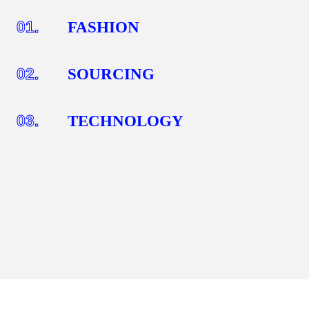
01.
FASHION
02.
SOURCING
03.
TECHNOLOGY