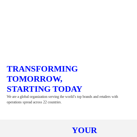
TRANSFORMING
TOMORROW,
STARTING TODAY
We are a global organization serving the world’s top brands and retailers with
operations spread across 22 countries.
YOUR