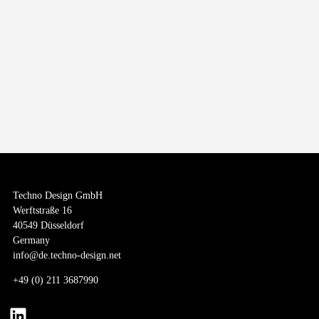
It’s the PLANET that matters
Throughout every step of our value chain, we are actively working to reduce
our environmental footprint, conserve resources, and promote social and
economic equity.
Techno Design GmbH
Werftstraße 16
40549 Düsseldorf
Germany
info@de.techno-design.net
+
49 (0) 211 3687990