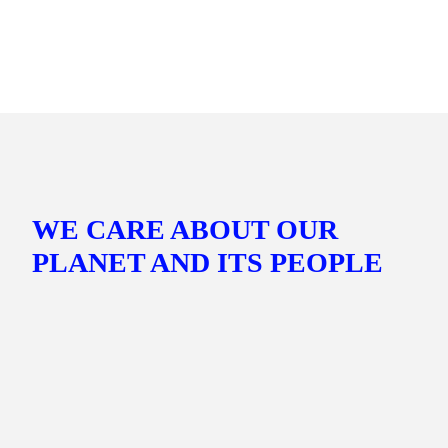
GER
Headquarters
Werftstraße 16, 40549 Düsseldorf, Germany
WE CARE ABOUT OUR
PLANET AND ITS PEOPLE