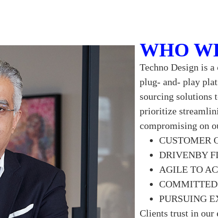
WHO W
Techno Design is a 
plug- and- play pla
sourcing solutions 
prioritize streamli
compromising on ou
CUSTOMER 
DRIVENBY F
AGILE TO A
COMMITTED 
PURSUING E
Clients trust in our 