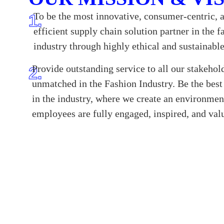
To be the most innovative, consumer-centric, 
1.
efficient supply chain solution partner in the f
industry through highly ethical and sustainabl
Provide outstanding service to all our stakehol
2.
unmatched in the Fashion Industry. Be the bes
in the industry, where we create an environmen
employees are fully engaged, inspired, and val