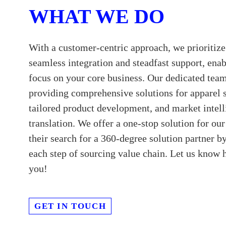
WHAT WE DO
With a customer-centric approach, we prioritize
seamless integration and steadfast support, enab
focus on your core business. Our dedicated team
providing comprehensive solutions for apparel 
tailored product development, and market intel
translation. We offer a one-stop solution for ou
their search for a 360-degree solution partner b
each step of sourcing value chain. Let us know
you!
GET IN TOUCH