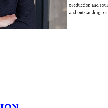
production and sour
and outstanding resu
SION