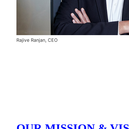
Rajive Ranjan, CEO
OUR MISSION & VI