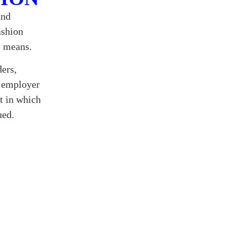
and
ashion
e means.
ders,
t employer
t in which
ued.