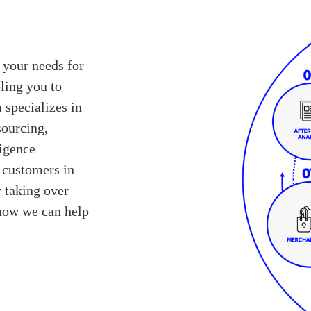
 your needs for
ling you to
 specializes in
sourcing,
ligence
r customers in
y taking over
 how we can help