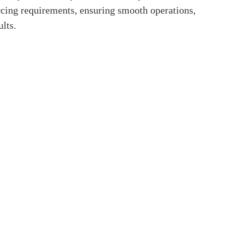
cing requirements, ensuring smooth operations,
lts.