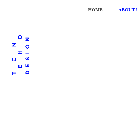
HOME
ABOUT 