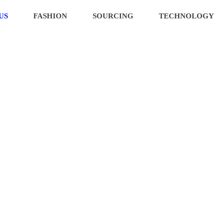
US
FASHION
SOURCING
TECHNOLOGY