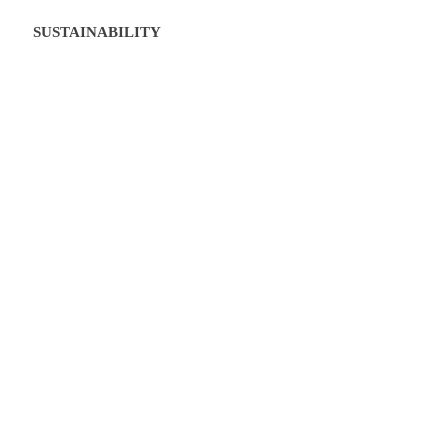
SUSTAINABILITY