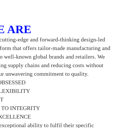
E ARE
cutting-edge and forward-thinking design-led
tform that offers tailor-made manufacturing and
to well-known global brands and retailers. We
ning supply chains and reducing costs without
r unwavering commitment to quality.
OBSESSED
LEXIBILITY
CT
TO INTEGRITY
XCELLENCE
exceptional ability to fulfil their specific