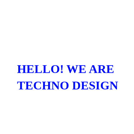
HELLO! WE ARE
TECHNO DESIGN