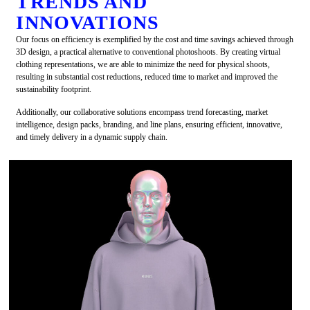
TRENDS AND
INNOVATIONS
Our focus on efficiency is exemplified by the cost and time savings achieved through
3D design, a practical alternative to conventional photoshoots. By creating virtual
clothing representations, we are able to minimize the need for physical shoots,
resulting in substantial cost reductions, reduced time to market and improved the
sustainability footprint.
Additionally, our collaborative solutions encompass trend forecasting, market
intelligence, design packs, branding, and line plans, ensuring efficient, innovative,
and timely delivery in a dynamic supply chain.