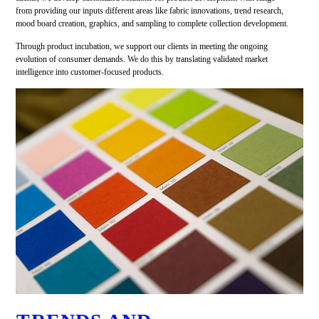
from providing our inputs different areas like fabric innovations, trend research,
mood board creation, graphics, and sampling to complete collection development.
Through product incubation, we support our clients in meeting the ongoing
evolution of consumer demands. We do this by translating validated market
intelligence into customer-focused products.