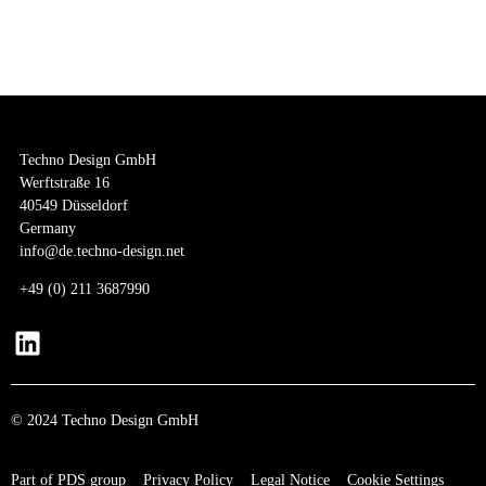
logos and labels to meticulously planning collections tailored to each customer’s
target market and purchasing requirements, we are your reliable partner offering
comprehensive support at every stage of the process. Among our notable success
stories are Vincita and KOQS.
Techno Design GmbH
Werftstraße 16
40549 Düsseldorf
Germany
info@de.techno-design.net
+
49 (0) 211 3687990
© 2024 Techno Design GmbH
Part of PDS group
Privacy Policy
Legal Notice
Cookie Settings