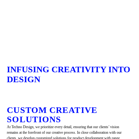
INFUSING CREATIVITY INTO
DESIGN
CUSTOM CREATIVE
SOLUTIONS
At Techno Design, we prioritize every detail, ensuring that our clients’ vision
remains at the forefront of our creative process. In close collaboration with our
clients, we develop customized solutions for product development with range