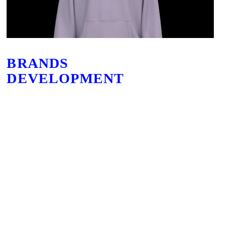
BRANDS
DEVELOPMENT
Based in Düsseldorf, Germany, our innovative design and sourcing teams are
experts in developing brands from concept to point of sale. From creating brand