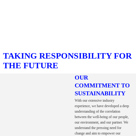
TAKING RESPONSIBILITY FOR
THE FUTURE
OUR
COMMITMENT TO
SUSTAINABILITY
With our extensive industry
experience, we have developed a deep
understanding of the correlation
between the well-being of our people,
our environment, and our partner. We
understand the pressing need for
change and aim to empower our