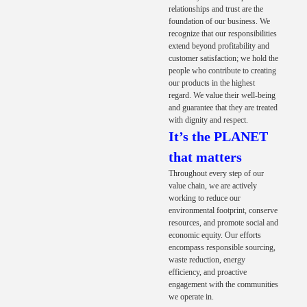
relationships and trust are the
foundation of our business. We
recognize that our responsibilities
extend beyond profitability and
customer satisfaction; we hold the
people who contribute to creating
our products in the highest
regard. We value their well-being
and guarantee that they are treated
with dignity and respect.
It’s the PLANET
that matters
Throughout every step of our
value chain, we are actively
working to reduce our
environmental footprint, conserve
resources, and promote social and
economic equity. Our efforts
encompass responsible sourcing,
waste reduction, energy
efficiency, and proactive
engagement with the communities
we operate in.