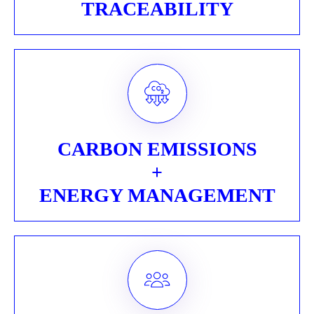
TRACEABILITY
CARBON EMISSIONS
+
ENERGY MANAGEMENT