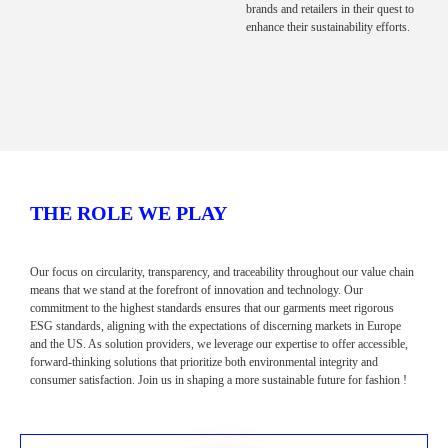
brands and retailers in their quest to
enhance their sustainability efforts.
THE ROLE WE PLAY
Our focus on circularity, transparency, and traceability throughout our value chain
means that we stand at the forefront of innovation and technology. Our
commitment to the highest standards ensures that our garments meet rigorous
ESG standards, aligning with the expectations of discerning markets in Europe
and the US. As solution providers, we leverage our expertise to offer accessible,
forward-thinking solutions that prioritize both environmental integrity and
consumer satisfaction. Join us in shaping a more sustainable future for fashion !