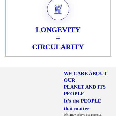
LONGEVITY
+
CIRCULARITY
WE CARE ABOUT
OUR
PLANET AND ITS
PEOPLE
It’s the PEOPLE
that matter
We firmly believe that personal