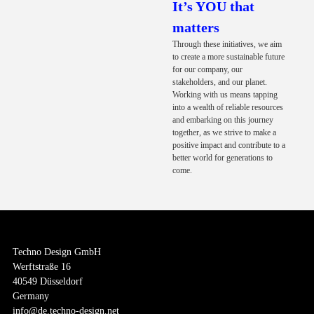
It’s YOU that
matters
Through these initiatives, we aim
to create a more sustainable future
for our company, our
stakeholders, and our planet.
Working with us means tapping
into a wealth of reliable resources
and embarking on this journey
together, as we strive to make a
positive impact and contribute to a
better world for generations to
come.
Techno Design GmbH
Werftstraße 16
40549 Düsseldorf
Germany
info@de.techno-design.net