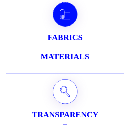
FABRICS
+
MATERIALS
TRANSPARENCY
+