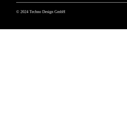
© 2024 Techno Design GmbH