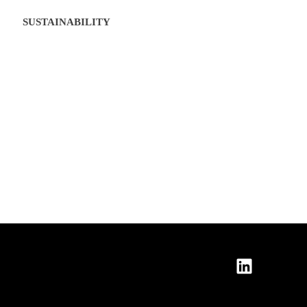
SUSTAINABILITY