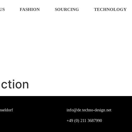
US
FASHION
SOURCING
TECHNOLOGY
ction
sseldorf
info@de.techno-design.net
+
49 (0) 211 3687990