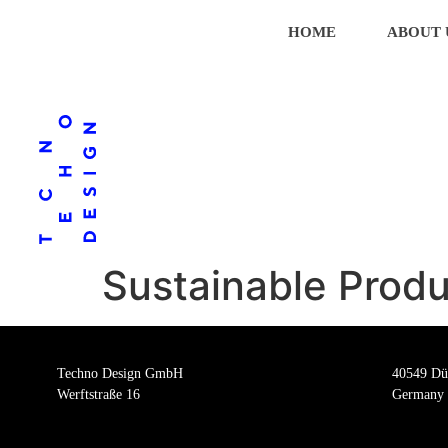
HOME
ABOUT 
Sustainable Produ
Techno Design GmbH
40549 Dü
Werftstraße 16
Germany