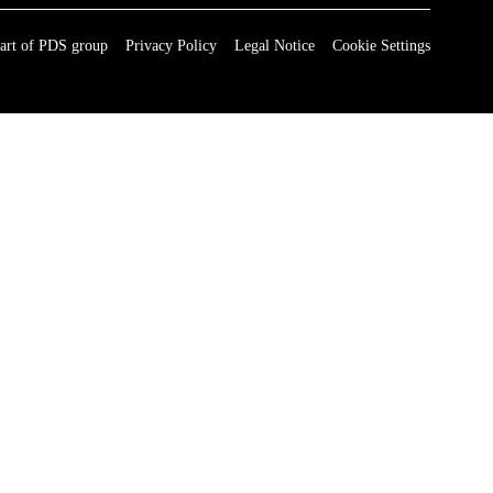
art of PDS group
Privacy Policy
Legal Notice
Cookie Settings